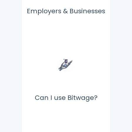
Employers & Businesses
Can I use Bitwage?