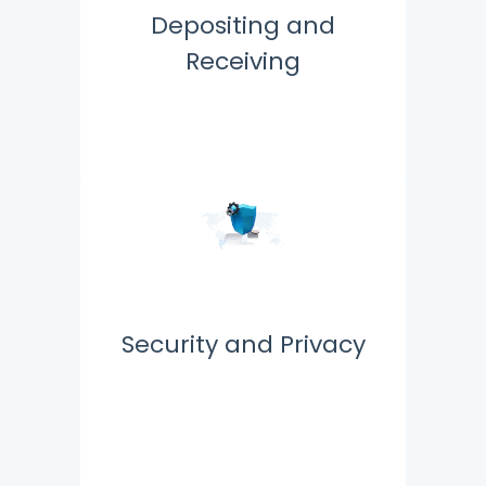
Depositing and
Receiving
Security and Privacy