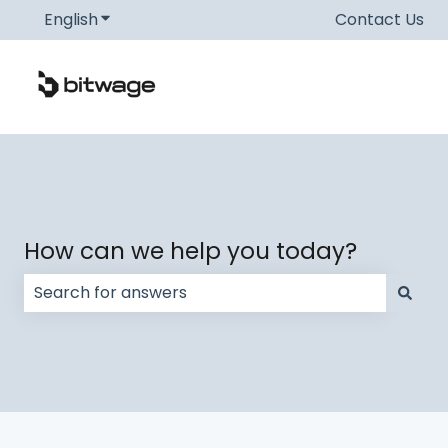
English
Show submenu for translations
Contact Us
How can we help you today?
There are no suggestions because the search field