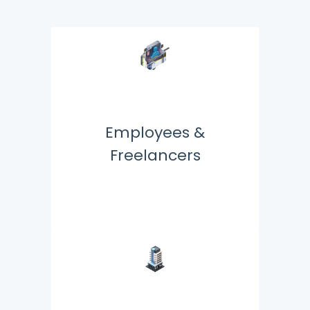
Employees &
Freelancers