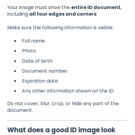
Your image must show the
entire ID document
,
including
all four edges and corners
.
Make sure the following information is visible:
Full name
Photo
Date of birth
Document number
Expiration date
Any other information shown on the ID
Do not cover, blur, crop, or hide any part of the
document.
What does a good ID image look