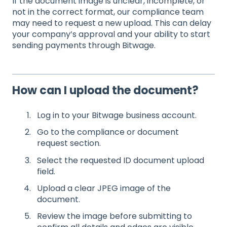
If the document image is unclear, incomplete, or
not in the correct format, our compliance team
may need to request a new upload. This can delay
your company’s approval and your ability to start
sending payments through Bitwage.
How can I upload the document?
Log in to your Bitwage business account.
Go to the compliance or document
request section.
Select the requested ID document upload
field.
Upload a clear JPEG image of the
document.
Review the image before submitting to