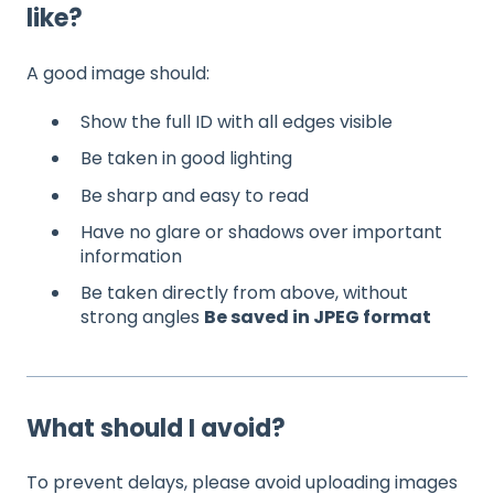
like?
A good image should:
Show the full ID with all edges visible
Be taken in good lighting
Be sharp and easy to read
Have no glare or shadows over important
information
Be taken directly from above, without
strong angles
Be saved in JPEG format
What should I avoid?
To prevent delays, please avoid uploading images