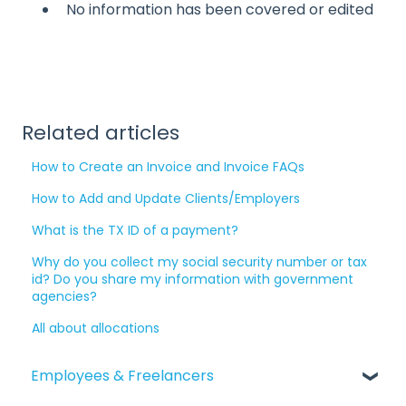
No information has been covered or edited
Related articles
How to Create an Invoice and Invoice FAQs
How to Add and Update Clients/Employers
What is the TX ID of a payment?
Why do you collect my social security number or tax
id? Do you share my information with government
agencies?
All about allocations
Employees & Freelancers