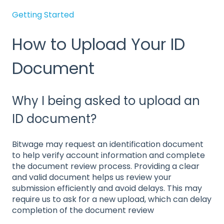
Getting Started
How to Upload Your ID
Document
Why I being asked to upload an
ID document?
Bitwage may request an identification document
to help verify account information and complete
the document review process. Providing a clear
and valid document helps us review your
submission efficiently and avoid delays. This may
require us to ask for a new upload, which can delay
completion of the document review