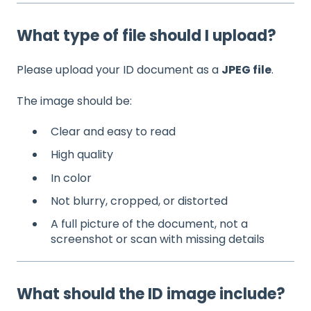
What type of file should I upload?
Please upload your ID document as a
JPEG file
.
The image should be:
Clear and easy to read
High quality
In color
Not blurry, cropped, or distorted
A full picture of the document, not a
screenshot or scan with missing details
What should the ID image include?