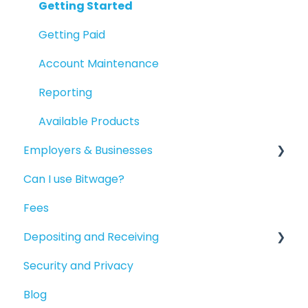
Getting Started
Getting Paid
Account Maintenance
Reporting
Available Products
Employers & Businesses
Can I use Bitwage?
Getting Started
Fees
Guides for Bitwage Business Admins
Depositing and Receiving
Funding Payrolls
Security and Privacy
Bitwage Business Workers
Depositing to your Crypto Wallet
Blog
Invoicing As A Business
Depositing in Local Currencies