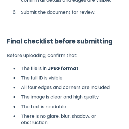
confirm all details and edges are visible.
6. Submit the document for review.
Final checklist before submitting
Before uploading, confirm that:
The file is in
JPEG format
The full ID is visible
All four edges and corners are included
The image is clear and high quality
The text is readable
There is no glare, blur, shadow, or
obstruction