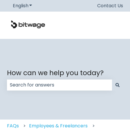
English
Show submenu for translations
Contact Us
How can we help you today?
There are no suggestions because the search field
FAQs
Employees & Freelancers