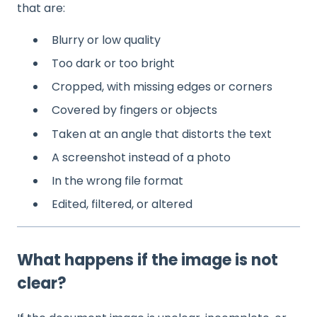
that are:
Blurry or low quality
Too dark or too bright
Cropped, with missing edges or corners
Covered by fingers or objects
Taken at an angle that distorts the text
A screenshot instead of a photo
In the wrong file format
Edited, filtered, or altered
What happens if the image is not
clear?