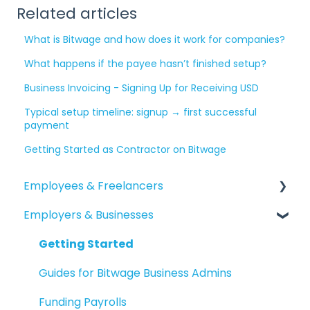
Related articles
What is Bitwage and how does it work for companies?
What happens if the payee hasn’t finished setup?
Business Invoicing - Signing Up for Receiving USD
Typical setup timeline: signup → first successful
payment
Getting Started as Contractor on Bitwage
Employees & Freelancers
Employers & Businesses
Getting Started
Getting Paid
Getting Started
Account Maintenance
Guides for Bitwage Business Admins
Reporting
Funding Payrolls