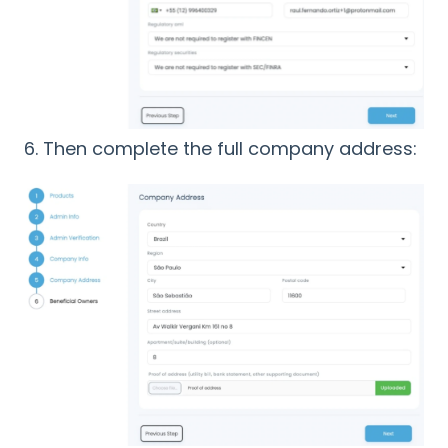
6. Then complete the full company address: