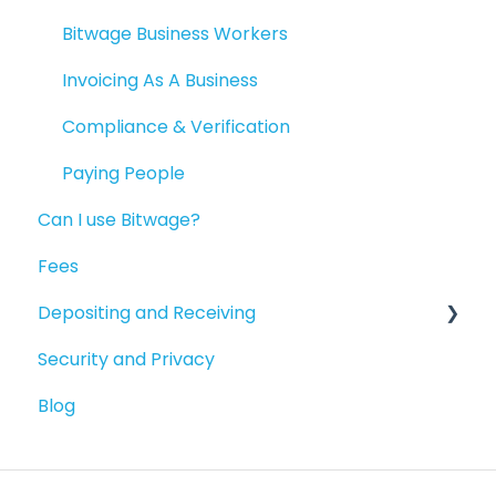
Available Products
Bitwage Business Workers
Invoicing As A Business
Compliance & Verification
Paying People
Can I use Bitwage?
Fees
Depositing and Receiving
Security and Privacy
Depositing to your Crypto Wallet
Blog
Depositing in Local Currencies