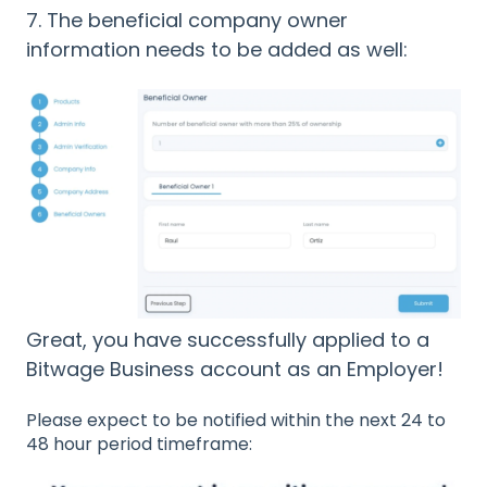
7. The beneficial company owner
information needs to be added as well:
Great, you have successfully applied to a
Bitwage Business account as an Employer!
Please expect to be notified within the next 24 to
48 hour period timeframe: