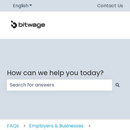
English
Show submenu for translations
Contact Us
How can we help you today?
There are no suggestions because the search field
FAQs
Employers & Businesses