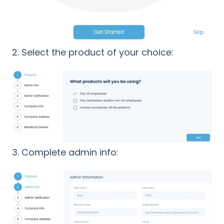
2. Select the product of your choice:
3. Complete admin info: