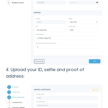
4. Upload your ID, selfie and proof of
address: