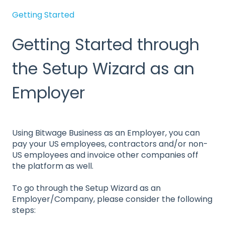
Getting Started
Getting Started through
the Setup Wizard as an
Employer
Using Bitwage Business as an Employer, you can
pay your US employees, contractors and/or non-
US employees and invoice other companies off
the platform as well.
To go through the Setup Wizard as an
Employer/Company, please consider the following
steps: