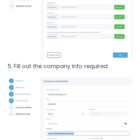
5. Fill out the company info required: