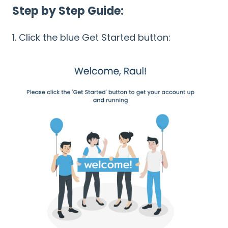
Step by Step Guide:
1. Click the blue Get Started button: