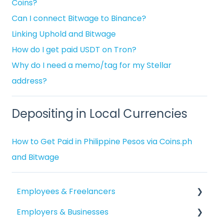
Coins?
Can I connect Bitwage to Binance?
Linking Uphold and Bitwage
How do I get paid USDT on Tron?
Why do I need a memo/tag for my Stellar
address?
Depositing in Local Currencies
How to Get Paid in Philippine Pesos via Coins.ph
and Bitwage
Employees & Freelancers
Employers & Businesses
Getting Started