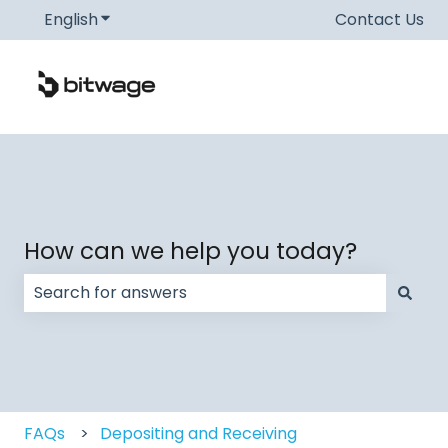
English
Show submenu for translations
Contact Us
How can we help you today?
There are no suggestions because the search field
FAQs
Depositing and Receiving