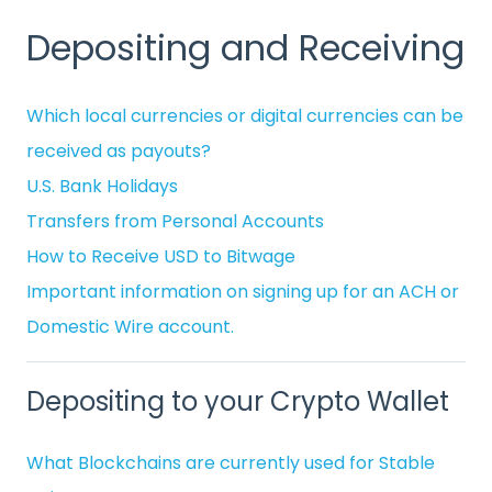
Depositing and Receiving
Which local currencies or digital currencies can be
received as payouts?
U.S. Bank Holidays
Transfers from Personal Accounts
How to Receive USD to Bitwage
Important information on signing up for an ACH or
Domestic Wire account.
Depositing to your Crypto Wallet
What Blockchains are currently used for Stable