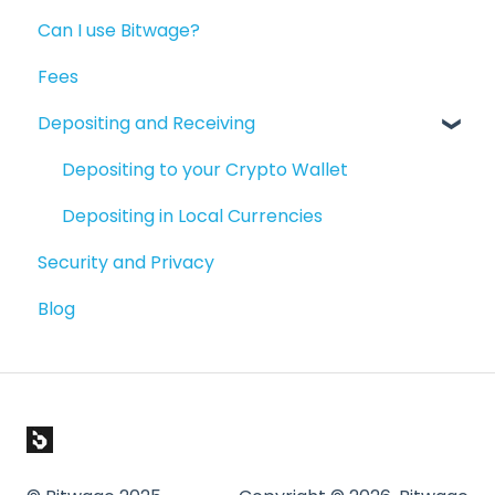
Can I use Bitwage?
Getting Paid
Getting Started
Fees
Account Maintenance
Guides for Bitwage Business Admins
Depositing and Receiving
Reporting
Funding Payrolls
Available Products
Bitwage Business Workers
Depositing to your Crypto Wallet
Invoicing As A Business
Depositing in Local Currencies
Security and Privacy
Compliance & Verification
Blog
Paying People