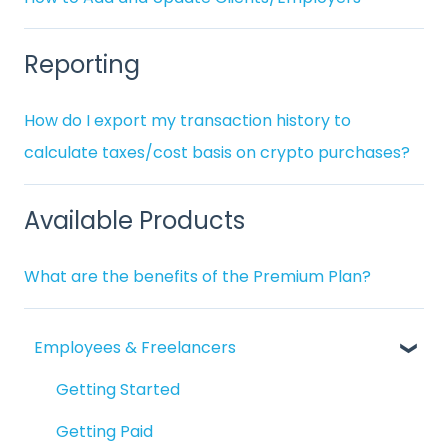
Reporting
How do I export my transaction history to
calculate taxes/cost basis on crypto purchases?
Available Products
What are the benefits of the Premium Plan?
Employees & Freelancers
Getting Started
Getting Paid