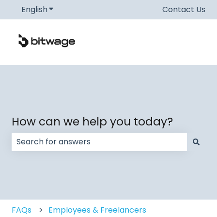
English
Show submenu for translations
Contact Us
How can we help you today?
There are no suggestions because the search field
FAQs
Employees & Freelancers