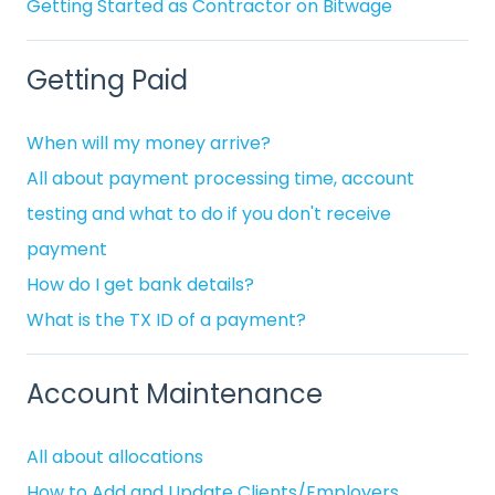
Getting Started as Contractor on Bitwage
Getting Paid
When will my money arrive?
All about payment processing time, account
testing and what to do if you don't receive
payment
How do I get bank details?
What is the TX ID of a payment?
Account Maintenance
All about allocations
How to Add and Update Clients/Employers