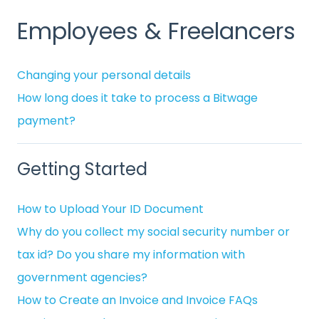
Employees & Freelancers
Changing your personal details
How long does it take to process a Bitwage
payment?
Getting Started
How to Upload Your ID Document
Why do you collect my social security number or
tax id? Do you share my information with
government agencies?
How to Create an Invoice and Invoice FAQs