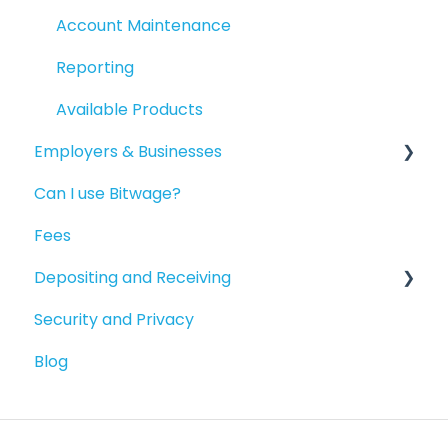
Account Maintenance
Reporting
Available Products
Employers & Businesses
Can I use Bitwage?
Getting Started
Fees
Guides for Bitwage Business Admins
Depositing and Receiving
Funding Payrolls
Security and Privacy
Bitwage Business Workers
Depositing to your Crypto Wallet
Blog
Invoicing As A Business
Depositing in Local Currencies
Compliance & Verification
Paying People