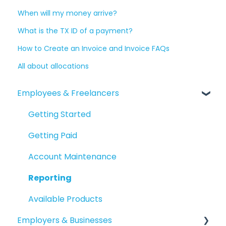
When will my money arrive?
What is the TX ID of a payment?
How to Create an Invoice and Invoice FAQs
All about allocations
Employees & Freelancers
Getting Started
Getting Paid
Account Maintenance
Reporting
Available Products
Employers & Businesses