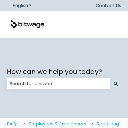
English
Show submenu for translations
Contact Us
How can we help you today?
There are no suggestions because the search field
FAQs
Employees & Freelancers
Reporting