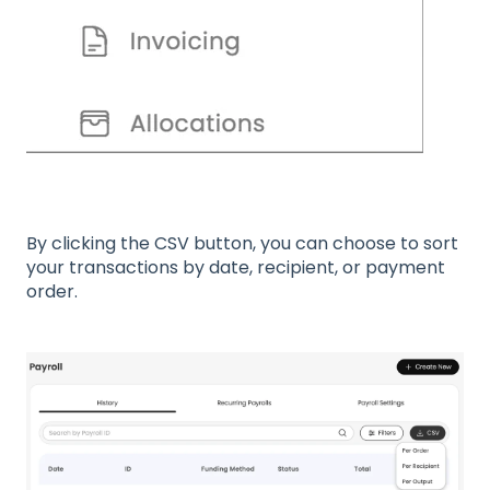
By clicking the CSV button, you can choose to sort
your transactions by date, recipient, or payment
order.