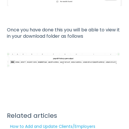
Once you have done this you will be able to view it
in your download folder as follows
Related articles
How to Add and Update Clients/Employers