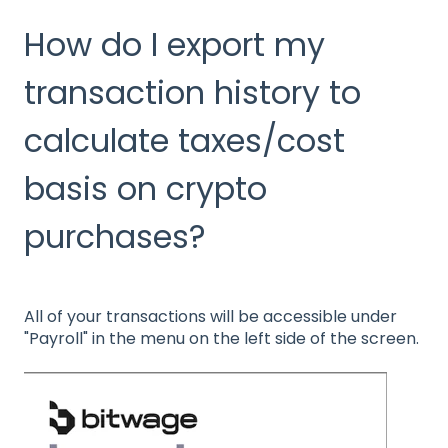
How do I export my
transaction history to
calculate taxes/cost
basis on crypto
purchases?
All of your transactions will be accessible under
"Payroll" in the menu on the left side of the screen.