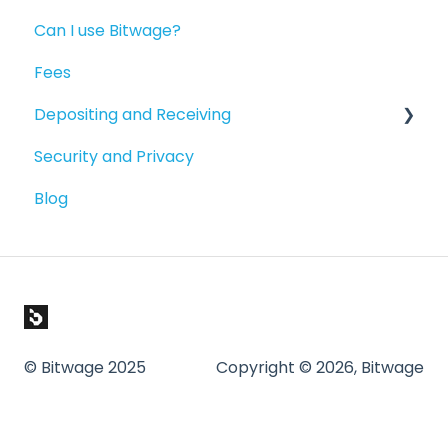
Can I use Bitwage?
Getting Started
Fees
Guides for Bitwage Business Admins
Depositing and Receiving
Funding Payrolls
Security and Privacy
Bitwage Business Workers
Depositing to your Crypto Wallet
Blog
Invoicing As A Business
Depositing in Local Currencies
Compliance & Verification
Paying People
© Bitwage 2025
Copyright © 2026, Bitwage