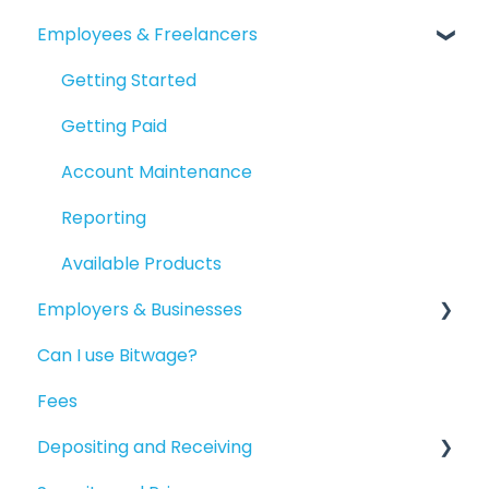
Employees & Freelancers
Getting Started
Getting Paid
Account Maintenance
Reporting
Available Products
Employers & Businesses
Can I use Bitwage?
Getting Started
Fees
Guides for Bitwage Business Admins
Depositing and Receiving
Funding Payrolls