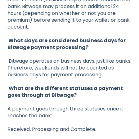
bank. Bitwage may process it an additional 24
hours (depending on whether or not you are
premium) before sending it to your wallet or bank
account.
What days are considered business days for
Bitwage payment processing?
Bitwage operates on business days, just like banks.
Therefore, weekends will not be counted as
business days for payment processing.
What are the different statuses a payment
goes through at Bitwage?
A payment goes through three statuses once it
reaches the bank:
Received, Processing and Complete.