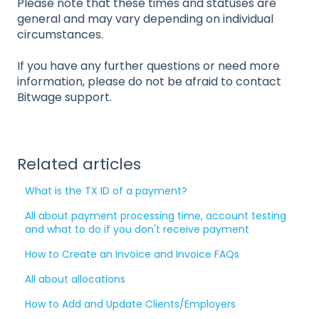
Please note that these times and statuses are
general and may vary depending on individual
circumstances.
If you have any further questions or need more
information, please do not be afraid to contact
Bitwage support.
Related articles
What is the TX ID of a payment?
All about payment processing time, account testing
and what to do if you don't receive payment
How to Create an Invoice and Invoice FAQs
All about allocations
How to Add and Update Clients/Employers