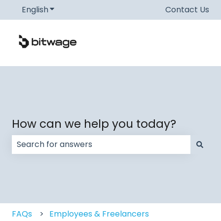
English
Show submenu for translations
Contact Us
How can we help you today?
There are no suggestions because the search field
FAQs
Employees & Freelancers