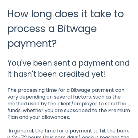
How long does it take to
process a Bitwage
payment?
You've been sent a payment and
it hasn't been credited yet!
The processing time for a Bitwage payment can
vary depending on several factors, such as the
method used by the client/employer to send the
funds, whether you are subscribed to the Premium
Plan and your allowances.
In general, the time for a payment to hit the bank
is 24-72 hours (business days) once it reaches the