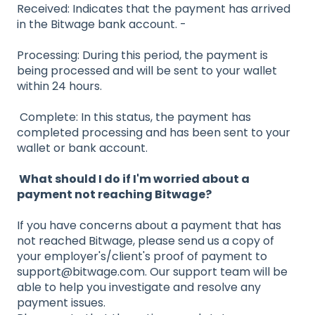
Received: Indicates that the payment has arrived
in the Bitwage bank account. -
Processing: During this period, the payment is
being processed and will be sent to your wallet
within 24 hours.
Complete: In this status, the payment has
completed processing and has been sent to your
wallet or bank account.
What should I do if I'm worried about a
payment not reaching Bitwage?
If you have concerns about a payment that has
not reached Bitwage, please send us a copy of
your employer's/client's proof of payment to
support@bitwage.com. Our support team will be
able to help you investigate and resolve any
payment issues.