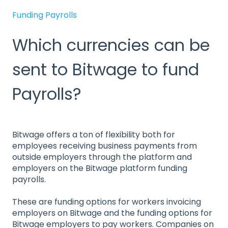
Funding Payrolls
Which currencies can be
sent to Bitwage to fund
Payrolls?
Bitwage offers a ton of flexibility both for
employees receiving business payments from
outside employers through the platform and
employers on the Bitwage platform funding
payrolls.
These are funding options for workers invoicing
employers on Bitwage and the funding options for
Bitwage employers to pay workers. Companies on