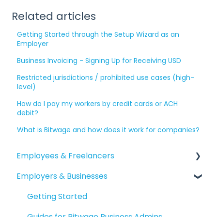
Related articles
Getting Started through the Setup Wizard as an
Employer
Business Invoicing - Signing Up for Receiving USD
Restricted jurisdictions / prohibited use cases (high-
level)
How do I pay my workers by credit cards or ACH
debit?
What is Bitwage and how does it work for companies?
Employees & Freelancers
Employers & Businesses
Getting Started
Getting Paid
Getting Started
Account Maintenance
Guides for Bitwage Business Admins