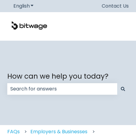
English
Show submenu for translations
Contact Us
How can we help you today?
There are no suggestions because the search field
FAQs
Employers & Businesses