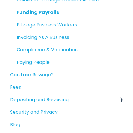
Reporting
Funding Payrolls
Available Products
Bitwage Business Workers
Invoicing As A Business
Compliance & Verification
Paying People
Can I use Bitwage?
Fees
Depositing and Receiving
Security and Privacy
Depositing to your Crypto Wallet
Blog
Depositing in Local Currencies