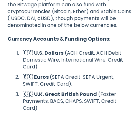
the Bitwage platform can also fund with
cryptocurrencies (Bitcoin, Ether) and Stable Coins
( USDC, DAI, cUSD), though payments will be
denominated in one of the below currencies.
Currency Accounts & Funding Options:
🇺🇸
U.S. Dollars
(ACH Credit, ACH Debit,
Domestic Wire, International Wire, Credit
Card)
🇪🇺
Euros
(SEPA Credit, SEPA Urgent,
SWIFT, Credit Card).
🇬🇧
U.K. Great British Pound
(Faster
Payments, BACS, CHAPS, SWIFT, Credit
Card)