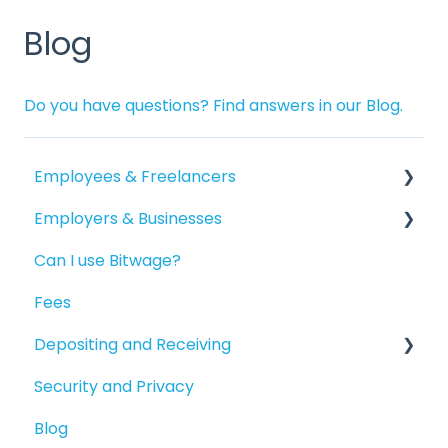
Blog
Do you have questions? Find answers in our Blog.
Employees & Freelancers
Employers & Businesses
Getting Started
Can I use Bitwage?
Getting Paid
Getting Started
Fees
Account Maintenance
Guides for Bitwage Business Admins
Depositing and Receiving
Reporting
Funding Payrolls
Security and Privacy
Available Products
Bitwage Business Workers
Depositing to your Crypto Wallet
Blog
Invoicing As A Business
Depositing in Local Currencies