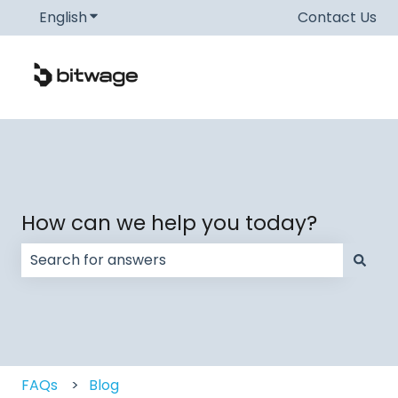
English
Show submenu for translations
Contact Us
How can we help you today?
There are no suggestions because the search field
FAQs
Blog