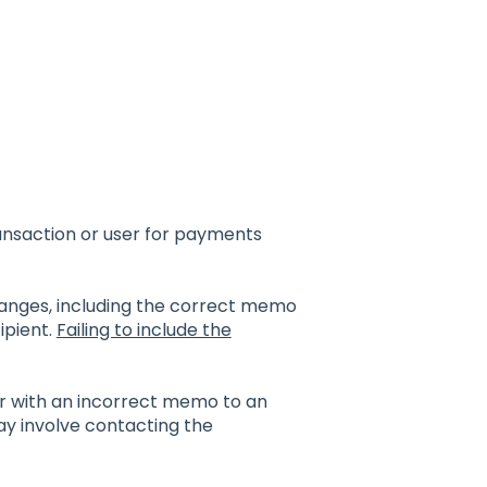
ransaction or user for payments
changes, including the correct memo
ipient.
Failing to include the
or with an incorrect memo to an
ay involve contacting the