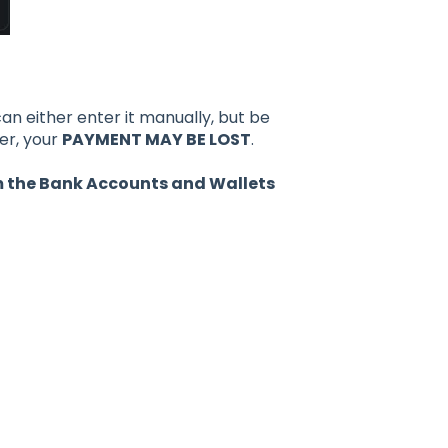
an either enter it manually, but be
er, your
PAYMENT MAY BE LOST
.
om the Bank Accounts and Wallets