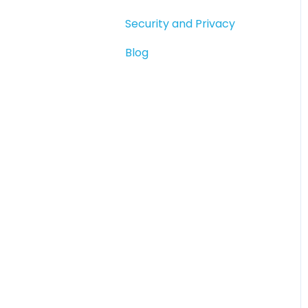
Compliance &
Security and Privacy
Verification
Blog
Paying People