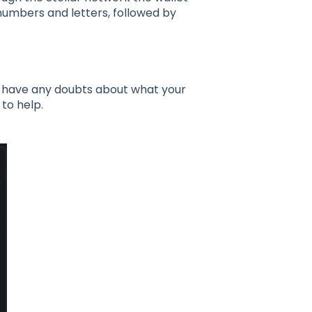
numbers and letters, followed by
ou have any doubts about what your
o help.