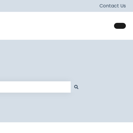
Contact Us