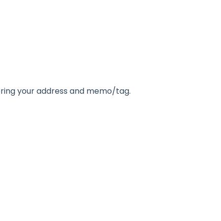
tering your address and memo/tag.