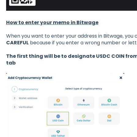
How to enter your memo in Bitwage
When you want to enter your address in Bitwage, you c
CAREFUL
because if you enter a wrong number or lett
The first thing will be to designate USDC COIN fr
tab