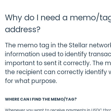
Why do I need a memo/tag 
address?
The memo tag in the Stellar network
information used to identify transacti
important to sent it correctly. The
the recipient can correctly identif
for what purpose.
WHERE CAN I FIND THE MEMO/TAG?
Whenever you want to receive payments in USDC throu