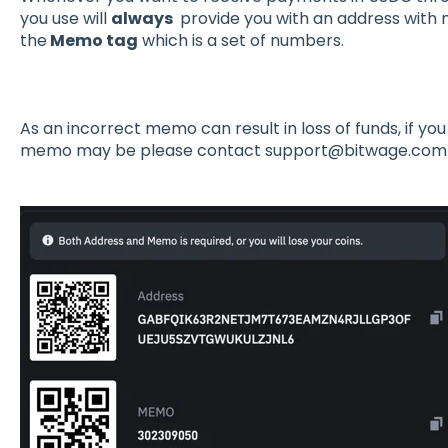
you use will
always
provide you with an address with 
the
Memo tag
which is a set of numbers.
As an incorrect memo can result in loss of funds, if y
memo may be please contact support@bitwage.com t