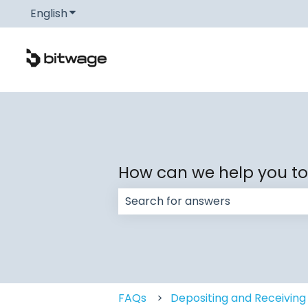
English
Show submenu for translations
How can we help you t
There are no suggestions because
FAQs
Depositing and Receiving