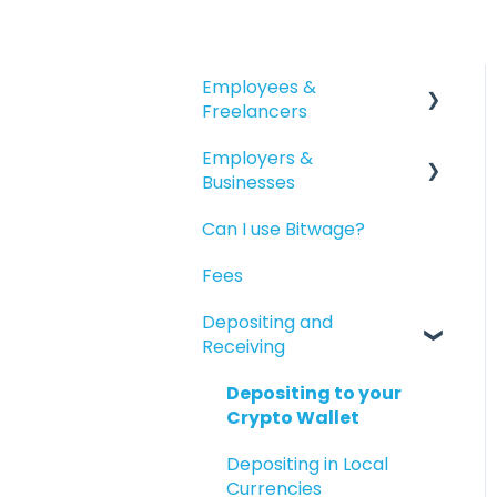
Employees &
Freelancers
Employers &
Getting Started
Businesses
Getting Paid
Can I use Bitwage?
Getting Started
Account Maintenance
Fees
Guides for Bitwage
Reporting
Business Admins
Depositing and
Available Products
Receiving
Funding Payrolls
Bitwage Business
Depositing to your
Workers
Crypto Wallet
Invoicing As A Business
Depositing in Local
Currencies