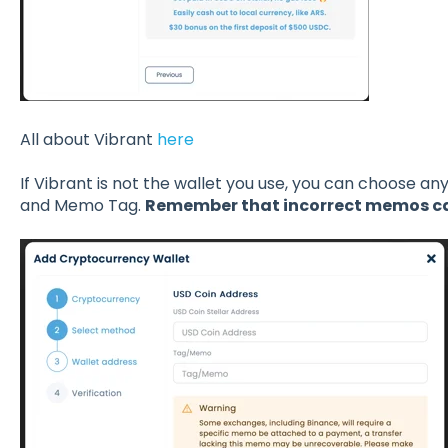
All about Vibrant
here
If Vibrant is not the wallet you use, you can choose an
and Memo Tag.
Remember that incorrect memos can 