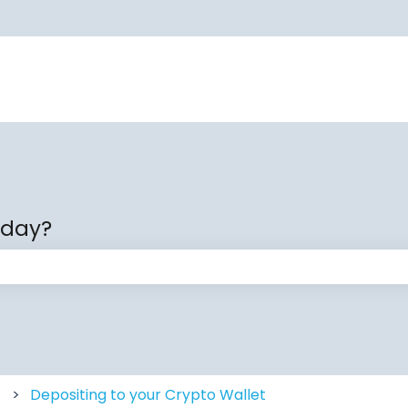
oday?
 the search field is empty.
Depositing to your Crypto Wallet