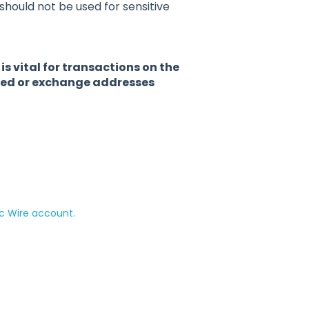
t should not be used for sensitive
 vital for transactions on the
ared or exchange addresses
c Wire account.