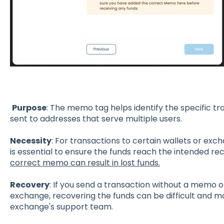
Purpose
: The memo tag helps identify the specific t
sent to addresses that serve multiple users.
Necessity
: For transactions to certain wallets or ex
is essential to ensure the funds reach the intended rec
correct memo can result in lost funds.
Recovery
: If you send a transaction without a memo 
exchange, recovering the funds can be difficult and m
exchange's support team.