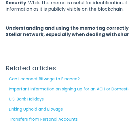
Security
: While the memo is useful for identification, i
information as it is publicly visible on the blockchain.
Understanding and using the memo tag correctly is
Stellar network, especially when dealing with sh
Related articles
Can I connect Bitwage to Binance?
Important information on signing up for an ACH or Domesti
U.S. Bank Holidays
Linking Uphold and Bitwage
Transfers from Personal Accounts