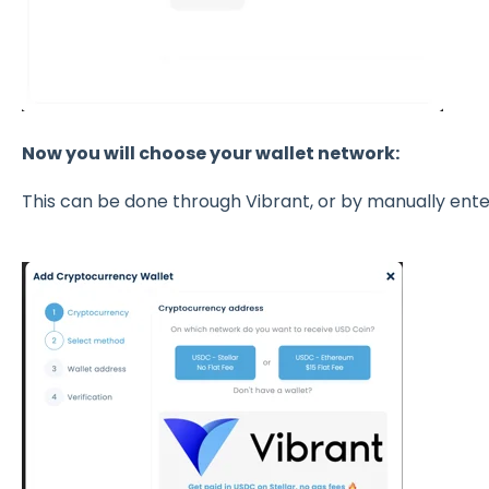
Now you will choose your wallet network:
This can be done through Vibrant, or by manually en