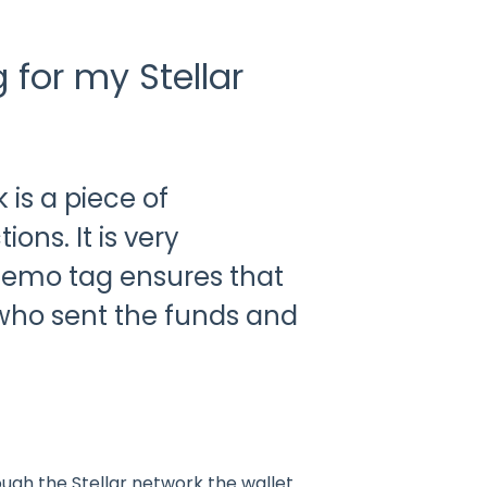
for my Stellar
 is a piece of
ons. It is very
 memo tag ensures that
y who sent the funds and
gh the Stellar network the wallet