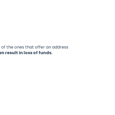
y of the ones that offer an address
result in loss of funds.