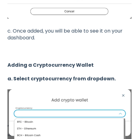
c. Once added, you will be able to see it on your
dashboard.
Adding a Cryptocurrency Wallet
a. Select cryptocurrency from dropdown.