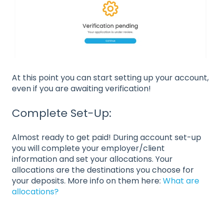
At this point you can start setting up your account,
even if you are awaiting verification!
Complete Set-Up:
Almost ready to get paid! During account set-up
you will complete your employer/client
information and set your allocations. Your
allocations are the destinations you choose for
your deposits. More info on them here:
What are
allocations?