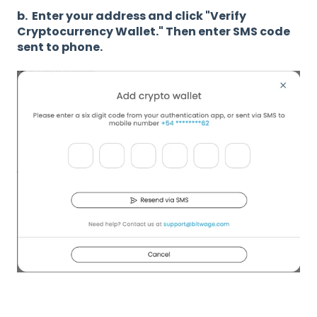
b. Enter your address and click "Verify
Cryptocurrency Wallet." Then enter SMS code
sent to phone.