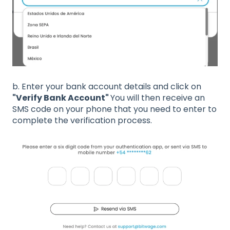
b. Enter your bank account details and click on
"Verify Bank Account"
You will then receive an
SMS code on your phone that you need to enter to
complete the verification process.