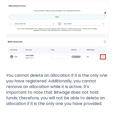
You cannot delete an allocation if it is the only one
you have registered. Additionally, you cannot
remove an allocation while it is active. It's
important to note that Bitwage does not hold
funds; therefore, you will not be able to delete an
allocation if it is the only one you have provided.