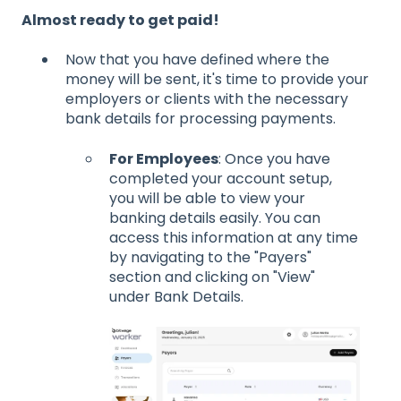
Almost ready to get paid!
Now that you have defined where the
money will be sent, it's time to provide your
employers or clients with the necessary
bank details for processing payments.
For Employees
: Once you have
completed your account setup,
you will be able to view your
banking details easily. You can
access this information at any time
by navigating to the "Payers"
section and clicking on "View"
under Bank Details.