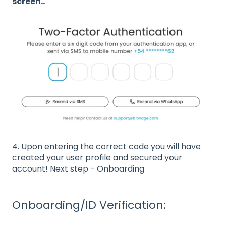
screen..
4. Upon entering the correct code you will have
created your user profile and secured your
account! Next step - Onboarding
Onboarding/ID Verification: