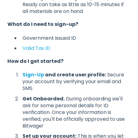
Ready can take as little as 10-15 minutes if
all materials are on hand
What do I need to sign-up?
Government issued ID
Valid Tax ID
How do I get started?
Sign-Up
and create user profile:
Secure
your account by verifying your email and
SMS.
Get Onboarded.
During onboarding we'll
ask for some personal details for ID
verification. Once your information is
verified, you'll be officially approved to use
Bitwage!
Set up your account:
This is when you let