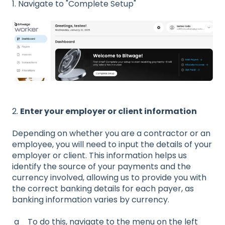
1. Navigate to "Complete Setup"
2.
Enter your employer or client information
Depending on whether you are a contractor or an
employee, you will need to input the details of your
employer or client. This information helps us
identify the source of your payments and the
currency involved, allowing us to provide you with
the correct banking details for each payer, as
banking information varies by currency.
a_ To do this, navigate to the menu on the left