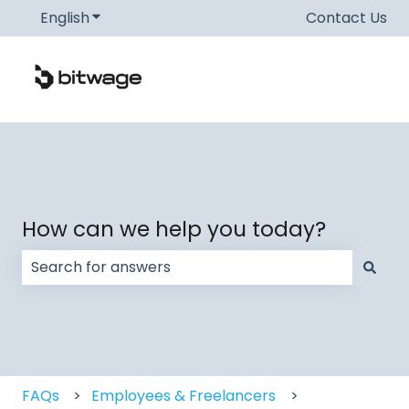
English
Show submenu for translations
Contact Us
How can we help you today?
There are no suggestions because the search field
FAQs
Employees & Freelancers