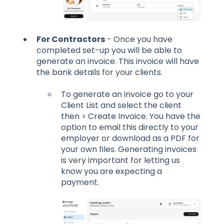
For Contractors
- Once you have
completed set-up you will be able to
generate an invoice. This invoice will have
the bank details for your clients.
To generate an invoice go to your
Client List and select the client
then > Create Invoice. You have the
option to email this directly to your
employer or download as a PDF for
your own files. Generating invoices
is very important for letting us
know you are expecting a
payment.