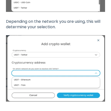
Depending on the network you are using, this will
determine your selection.