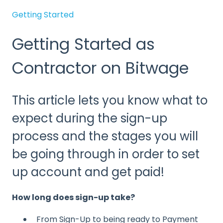
Getting Started
Getting Started as
Contractor on Bitwage
This article lets you know what to
expect during the sign-up
process and the stages you will
be going through in order to set
up account and get paid!
How long does sign-up take?
From Sign-Up to being ready to Payment