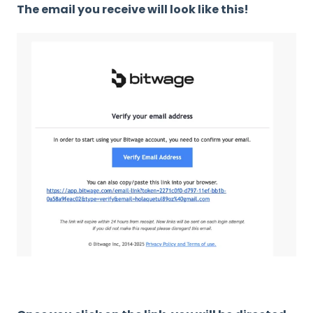
The email you receive will look like this!