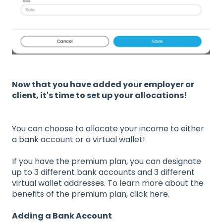
Now that you have added your employer or
client, it's time to set up your allocations!
You can choose to allocate your income to either
a bank account or a virtual wallet!
If you have the premium plan, you can designate
up to 3 different bank accounts and 3 different
virtual wallet addresses. To learn more about the
benefits of the premium plan, click here.
Adding a Bank Account