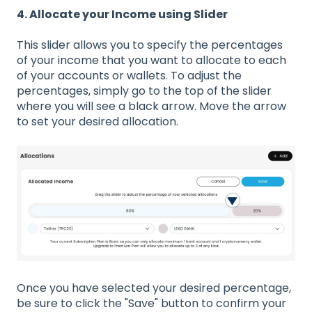
4. Allocate your Income using Slider
This slider allows you to specify the percentages
of your income that you want to allocate to each
of your accounts or wallets. To adjust the
percentages, simply go to the top of the slider
where you will see a black arrow. Move the arrow
to set your desired allocation.
Once you have selected your desired percentage,
be sure to click the "Save" button to confirm your