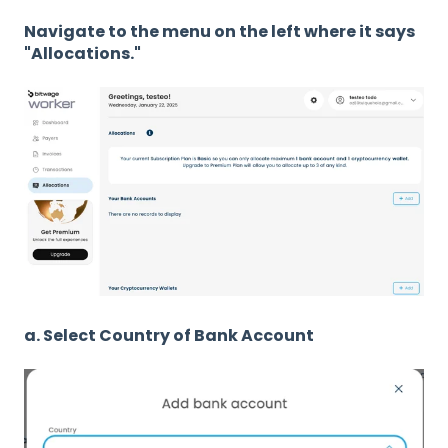
Navigate to the menu on the left where it says
"Allocations."
a. Select Country of Bank Account