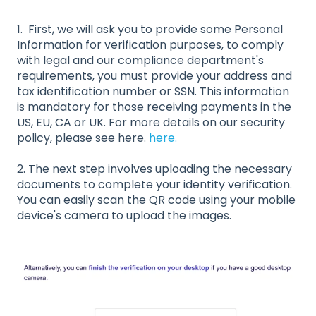
1. First, we will ask you to provide some Personal
Information for verification purposes, to comply
with legal and our compliance department's
requirements, you must provide your address and
tax identification number or SSN. This information
is mandatory for those receiving payments in the
US, EU, CA or UK. For more details on our security
policy, please see here.
here.
2. The next step involves uploading the necessary
documents to complete your identity verification.
You can easily scan the QR code using your mobile
device's camera to upload the images.