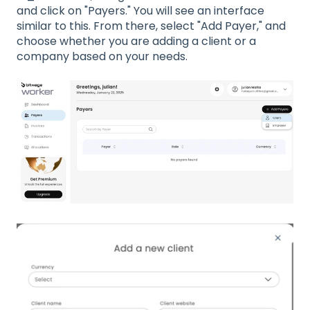
and click on "Payers." You will see an interface
similar to this. From there, select "Add Payer," and
choose whether you are adding a client or a
company based on your needs.