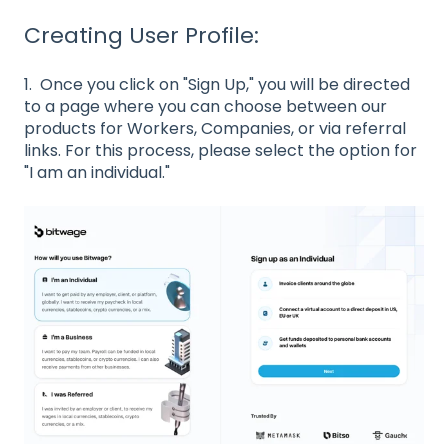
Creating User Profile:
1. Once you click on "Sign Up," you will be directed
to a page where you can choose between our
products for Workers, Companies, or via referral
links. For this process, please select the option for
"I am an individual."