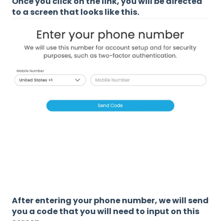
Once you click on the link, you will be directed
to a screen that looks like this.
After entering your phone number, we will send
you a code that you will need to input on this