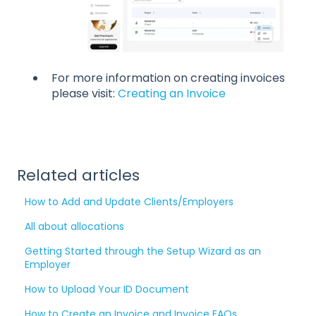
For more information on creating invoices
please visit:
Creating an Invoice
Related articles
How to Add and Update Clients/Employers
All about allocations
Getting Started through the Setup Wizard as an
Employer
How to Upload Your ID Document
How to Create an Invoice and Invoice FAQs