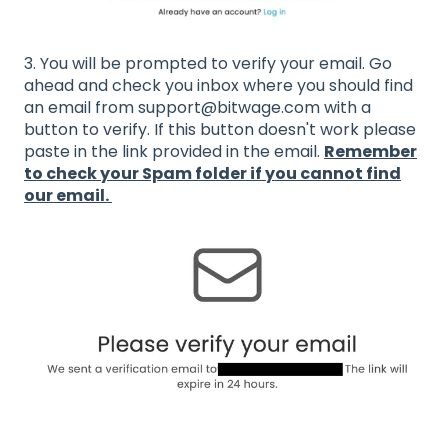
3. You will be prompted to verify your email. Go
ahead and check you inbox where you should find
an email from support@bitwage.com with a
button to verify. If this button doesn't work please
paste in the link provided in the email.
Remember
to check your Spam folder if you cannot find
our email.