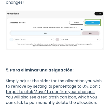
changes!
5.
Para eliminar una asignación:
Simply adjust the slider for the allocation you wish
to remove by setting its percentage to 0%.
Don’t
forget to click "Save" to confirm your changes.
You will also see a red trash can icon, which you
can click to permanently delete the allocation.