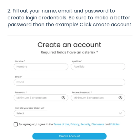
2. Fill out your name, email, and password to
create login credentials. Be sure to make a better
password than the example! Click create account.