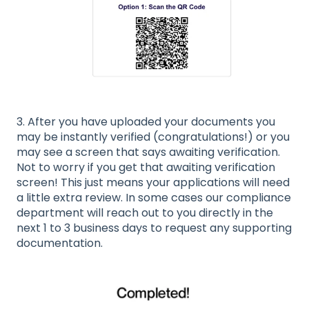
3. After you have uploaded your documents you
may be instantly verified (congratulations!) or you
may see a screen that says awaiting verification.
Not to worry if you get that awaiting verification
screen! This just means your applications will need
a little extra review. In some cases our compliance
department will reach out to you directly in the
next 1 to 3 business days to request any supporting
documentation.