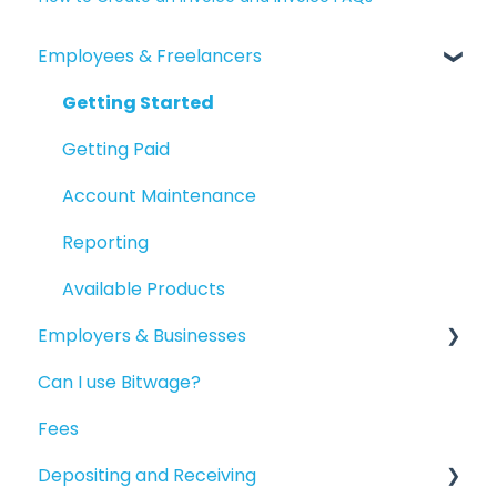
Employees & Freelancers
Getting Started
Getting Paid
Account Maintenance
Reporting
Available Products
Employers & Businesses
Can I use Bitwage?
Getting Started
Fees
Guides for Bitwage Business Admins
Depositing and Receiving
Funding Payrolls