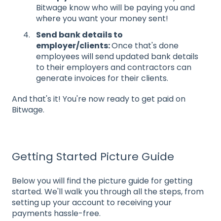
Bitwage know who will be paying you and
where you want your money sent!
Send bank details to
employer/clients:
Once that's done
employees will send updated bank details
to their employers and contractors can
generate invoices for their clients.
And that's it! You're now ready to get paid on
Bitwage.
Getting Started Picture Guide
Below you will find the picture guide for getting
started. We'll walk you through all the steps, from
setting up your account to receiving your
payments hassle-free.